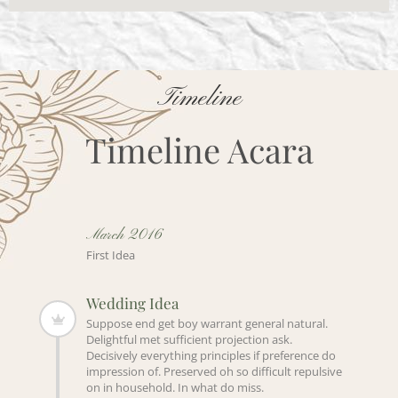
Timeline
Timeline Acara
March 2016
First Idea
Wedding Idea
Suppose end get boy warrant general natural.
Delightful met sufficient projection ask.
Decisively everything principles if preference do
impression of. Preserved oh so difficult repulsive
on in household. In what do miss.