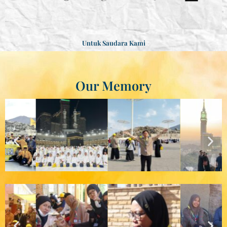
Untuk Saudara Kami
Our Memory