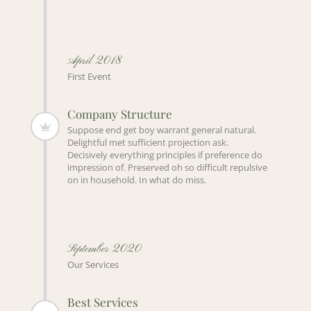
April 2018
First Event
Company Structure
Suppose end get boy warrant general natural.
Delightful met sufficient projection ask.
Decisively everything principles if preference do
impression of. Preserved oh so difficult repulsive
on in household. In what do miss.
September 2020
Our Services
Best Services