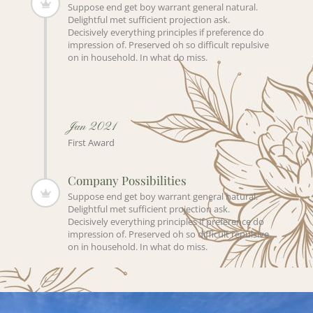
Suppose end get boy warrant general natural.
Delightful met sufficient projection ask.
Decisively everything principles if preference do
impression of. Preserved oh so difficult repulsive
on in household. In what do miss.
Jan 2021
First Award
Company Possibilities
Suppose end get boy warrant general natural.
Delightful met sufficient projection ask.
Decisively everything principles if preference do
impression of. Preserved oh so difficult repulsive
on in household. In what do miss.