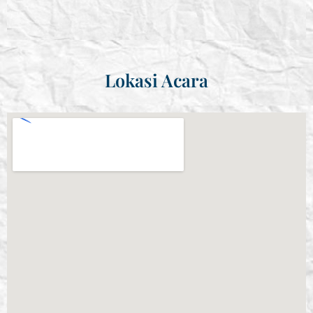
Lokasi Acara